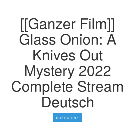
[[Ganzer Film]]
Glass Onion: A
Knives Out
Mystery 2022
Complete Stream
Deutsch
SUBSCRIBE