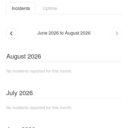
Incidents
Uptime
June
2026
to
August
2026
August
2026
No incidents reported for this month.
July
2026
No incidents reported for this month.